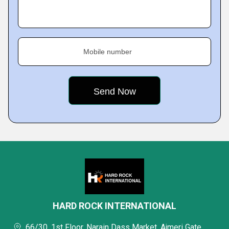
Mobile number
HARD ROCK INTERNATIONAL
66/30, 1st Floor, Narain Dass Market, Ajmeri Gate,