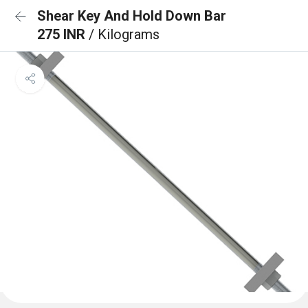
Shear Key And Hold Down Bar
275 INR
/ Kilograms