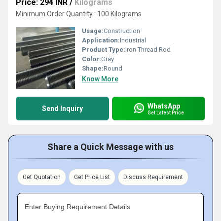
Price: 294 INR
/
Kilograms
Minimum Order Quantity : 100 Kilograms
Usage:
Construction
Application:
Industrial
Product Type:
Iron Thread Rod
Color:
Gray
Shape:
Round
Know More
WhatsApp
Send Inquiry
Get Latest Price
Share a Quick Message with us
Get Quotation
Get Price List
Discuss Requirement
Enter Buying Requirement Details