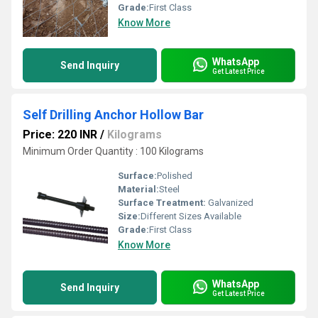
Grade:
First Class
Know More
WhatsApp
Send Inquiry
Get Latest Price
Self Drilling Anchor Hollow Bar
Price: 220 INR
/
Kilograms
Minimum Order Quantity : 100 Kilograms
Surface:
Polished
Material:
Steel
Surface Treatment:
Galvanized
Size:
Different Sizes Available
Grade:
First Class
Know More
WhatsApp
Send Inquiry
Get Latest Price