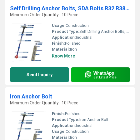
Self Drilling Anchor Bolts, SDA Bolts R32 R38 R51 & T76
Minimum Order Quantity : 10 Piece
Usage:
Construction
Product Type:
Self Drilling Anchor Bolts, SDA Bolts, R32, R38, R51 & T76
Application:
Industrial
Finish:
Polished
Material:
Iron
Know More
WhatsApp
Send Inquiry
Get Latest Price
Iron Anchor Bolt
Minimum Order Quantity : 10 Piece
Finish:
Polished
Product Type:
Iron Anchor Bolt
Application:
Industrial
Usage:
Construction
Material:
Iron