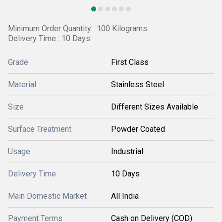
Minimum Order Quantity : 100 Kilograms
Delivery Time : 10 Days
Grade
First Class
Material
Stainless Steel
Size
Different Sizes Available
Surface Treatment
Powder Coated
Usage
Industrial
Delivery Time
10 Days
Main Domestic Market
All India
Payment Terms
Cash on Delivery (COD)