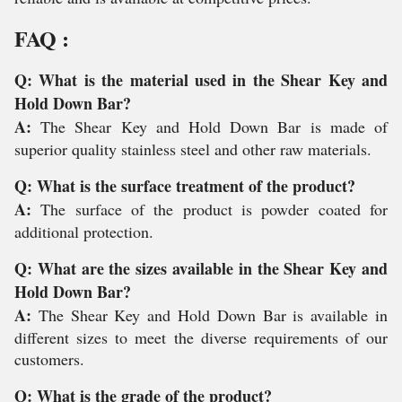
FAQ :
Q: What is the material used in the Shear Key and
Hold Down Bar?
A:
The Shear Key and Hold Down Bar is made of
superior quality stainless steel and other raw materials.
Q: What is the surface treatment of the product?
A:
The surface of the product is powder coated for
additional protection.
Q: What are the sizes available in the Shear Key and
Hold Down Bar?
A:
The Shear Key and Hold Down Bar is available in
different sizes to meet the diverse requirements of our
customers.
Q: What is the grade of the product?