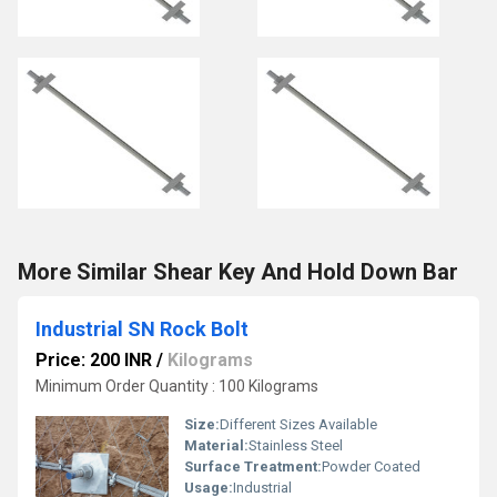
More Similar Shear Key And Hold Down Bar
Industrial SN Rock Bolt
Price: 200 INR
/
Kilograms
Minimum Order Quantity : 100 Kilograms
Size:
Different Sizes Available
Material:
Stainless Steel
Surface Treatment:
Powder Coated
Usage:
Industrial