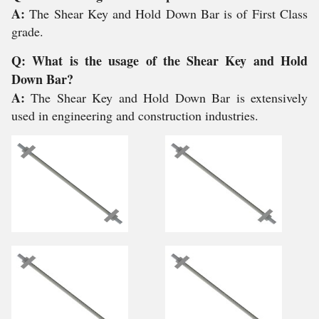
A:
The Shear Key and Hold Down Bar is of First Class
grade.
Q: What is the usage of the Shear Key and Hold
Down Bar?
A:
The Shear Key and Hold Down Bar is extensively
used in engineering and construction industries.