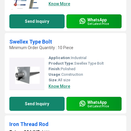
Know More
WhatsApp
Send Inquiry
Get Latest Price
Swellex Type Bolt
Minimum Order Quantity : 10 Piece
Application:
Industrial
Product Type:
Swellex Type Bolt
Finish:
Polished
Usage:
Construction
Size:
All size
Know More
WhatsApp
Send Inquiry
Get Latest Price
Iron Thread Rod