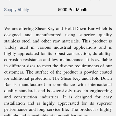
Supply Ability
5000 Per Month
We are offering Shear Key and Hold Down Bar which is
designed and manufactured using superior quality
stainless steel and other raw materials. This product is
widely used in various industrial applications and is
highly appreciated for its robust construction, durability,
corrosion resistance and low maintenance. It is available
in different sizes to meet the diverse requirements of our
customers. The surface of the product is powder coated
for additional protection. The Shear Key and Hold Down
Bar is manufactured in compliance with international
quality standards and is extensively used in engineering
and construction industries. It is designed for easy
installation and is highly appreciated for its superior
performance and long service life. The product is highly
reliable and is available at competitive prices.